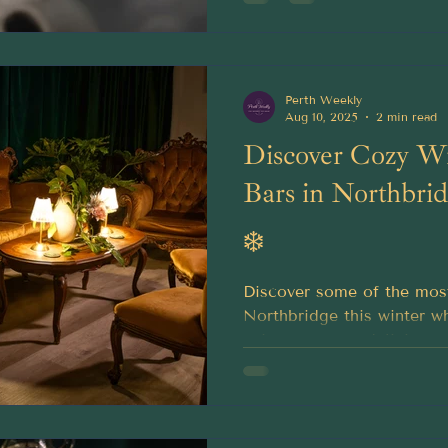
Perth Weekly
Aug 10, 2025
2 min read
Discover Cozy Wi
Bars in Northbri
❄️
Discover some of the mos
Northbridge this winter w
enjoy a creamy delicious c