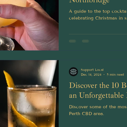
A guide to the top cockta
celebrating Christmas in s
Support Local
Dec 14, 2024
5 min read
Discover the 10 B
an Unforgettable
Discover some of the most
Perth CBD area.