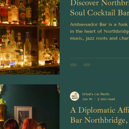
Discover Northbr
Soul Cocktail Ba
Ambassador Bar is a funk 
in the heart of Northbridg
music, jazz roots and char
What's On Perth
Jun 18
2 min read
A Diplomatic Affa
Bar Northbridge,