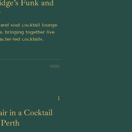
idge’s Funk and
r
and soul cocktail lounge
e, bringing together live
acter-led cocktails.
ir in a Cocktail
 Perth