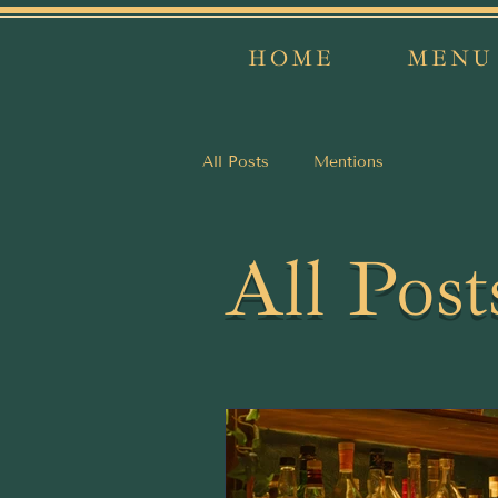
HOME
MENU
All Posts
Mentions
All Post