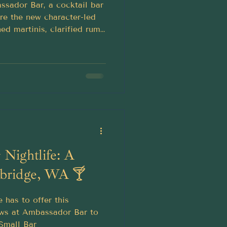
ssador Bar, a cocktail bar
re the new character-led
ed martinis, clarified rum
highballs and old-world
Nightlife: A
bridge, WA 🍸
 has to offer this
ws at Ambassador Bar to
 Small Bar