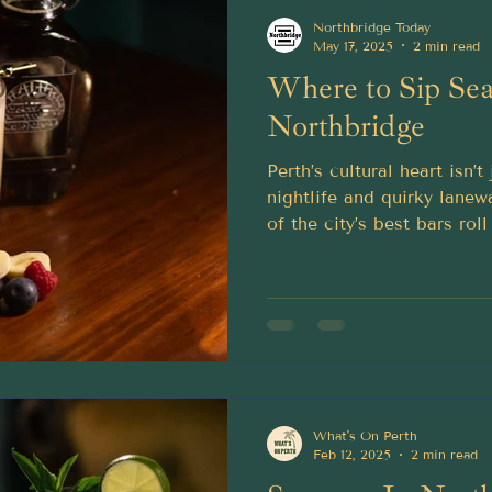
Northbridge Today
May 17, 2025
2 min read
Where to Sip Sea
Northbridge
Perth’s cultural heart isn’
nightlife and quirky lane
of the city’s best bars ro
perfect for warming up yo
What's On Perth
Feb 12, 2025
2 min read