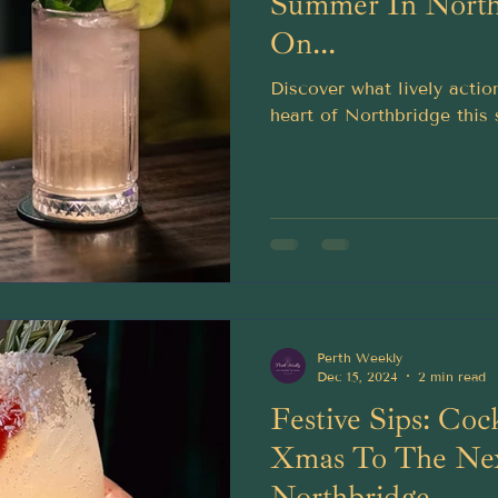
Summer In North
On...
Discover what lively actio
heart of Northbridge this
Perth Weekly
Dec 15, 2024
2 min read
Festive Sips: Coc
Xmas To The Nex
Northbridge