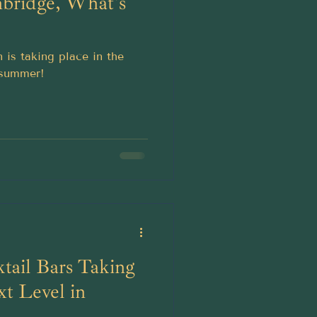
bridge, What's
n is taking place in the
 summer!
ktail Bars Taking
t Level in