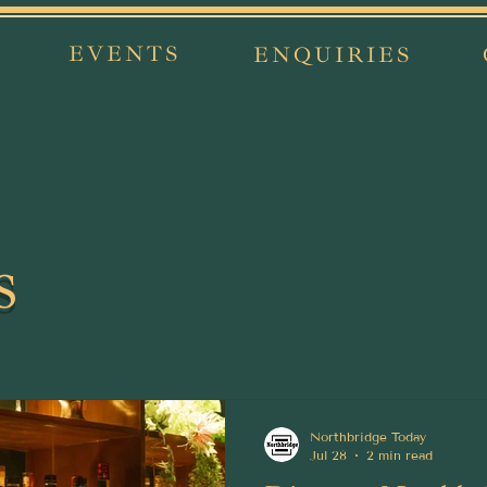
EVENTS
ENQUIRIES
s
Northbridge Today
Jul 28
2 min read