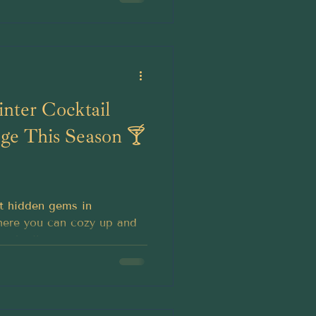
nter Cocktail
dge This Season 🍸
t hidden gems in
here you can cozy up and
ocktail.