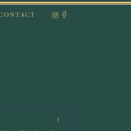
CONTACT