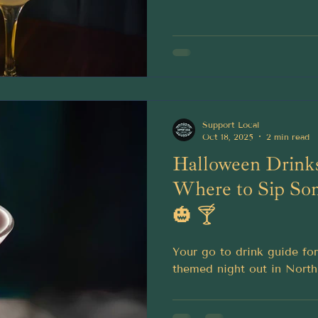
Support Local
Oct 18, 2025
2 min read
Halloween Drinks
Where to Sip So
🎃 🍸
Your go to drink guide fo
themed night out in North