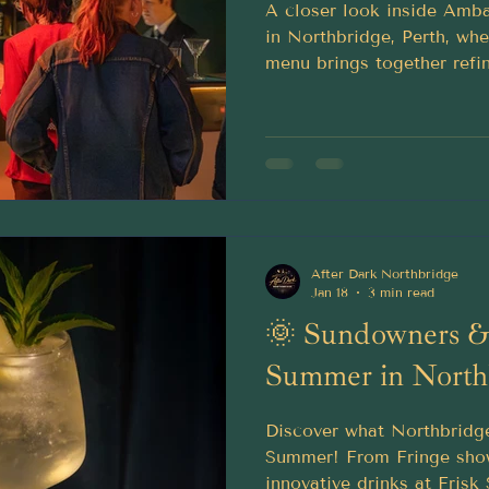
A closer look inside Amba
in Northbridge, Perth, whe
menu brings together refin
Old Fashioneds, tropical 
lounge charm.
After Dark Northbridge
Jan 18
3 min read
🌞 Sundowners & 
Summer in North
Discover what Northbridge
Summer! From Fringe sho
innovative drinks at Frisk