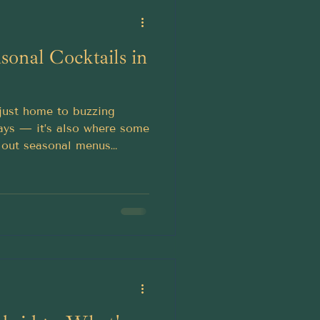
sonal Cocktails in
t just home to buzzing
ways — it’s also where some
ll out seasonal menus
ur autumn evenings.