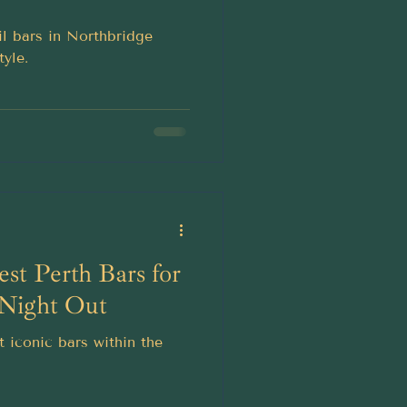
il bars in Northbridge
tyle.
est Perth Bars for
 Night Out
 iconic bars within the