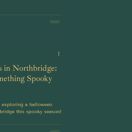
 in Northbridge:
mething Spooky
r exploring a halloween
bridge this spooky season!