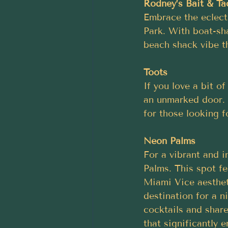
Rodney’s Bait & Ta
Embrace the eclect
Park. With boat-sha
beach shack vibe th
Toots
If you love a bit o
an unmarked door. W
for those looking f
Neon Palms
For a vibrant and i
Palms. This spot fe
Miami Vice aesthet
destination for a ni
cocktails and shar
that significantly 