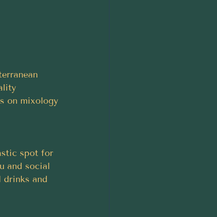
terranean 
lity 
us on mixology 
stic spot for 
u and social 
 drinks and 