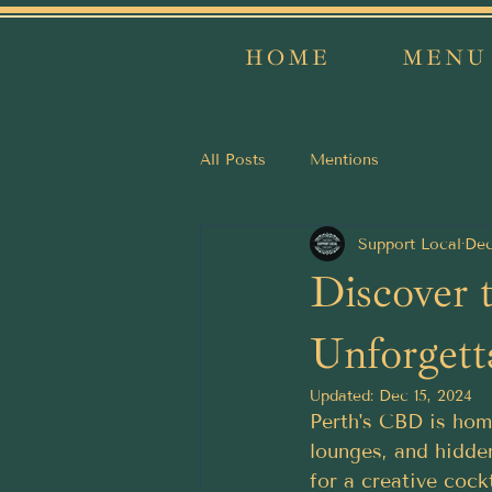
HOME
MENU
All Posts
Mentions
Support Local
Dec
Discover 
Unforgett
Updated:
Dec 15, 2024
Perth's CBD is home
lounges, and hidde
for a creative cockt