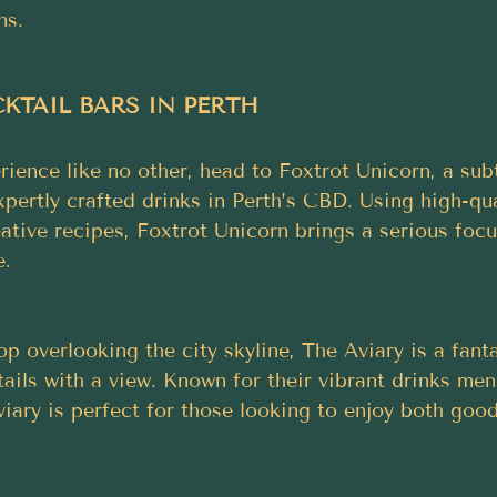
ns.
TAIL BARS IN PERTH 
rience like no other, head to Foxtrot Unicorn, a sub
xpertly crafted drinks in Perth’s CBD. Using high-qua
ative recipes, Foxtrot Unicorn brings a serious foc
e.
p overlooking the city skyline, The Aviary is a fanta
ails with a view. Known for their vibrant drinks men
iary is perfect for those looking to enjoy both good