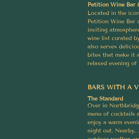
Petition Wine Bar
Located in the icon
Petition Wine Bar 
inviting atmospher
wine list curated b
also serves delicio
bites that make it 
relaxed evening of
BARS WITH A 
The Standard
Over in Northbridge
menu of cocktails a
enjoy a warm evenin
night out. Nearby, 
outdoor rooftop are