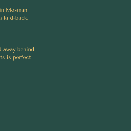
r in Mosman 
a laid-back, 
ed away behind 
s is perfect 