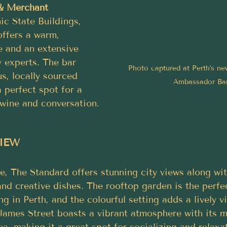
 & Merchant
ic State Buildings, 
offers a warm, 
e and an extensive 
y experts. The bar 
Photo captured at Perth's new
us, locally sourced 
Ambassador Ba
a perfect spot for a 
 wine and conversation.
VIEW
, The Standard offers stunning city views along wit
nd creative dishes. The rooftop garden is the perfec
g in Perth, and the colourful setting adds a lively v
James Street boasts a vibrant atmosphere with its mu
a, making it a great spot for socializing and relaxa