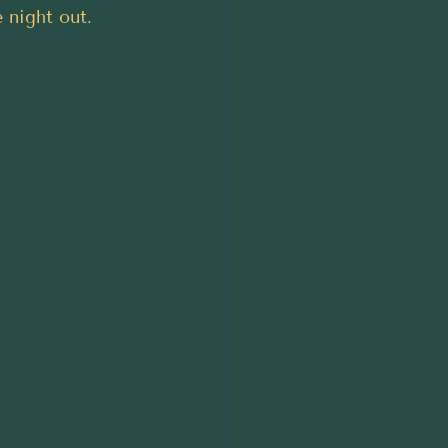
e night out.