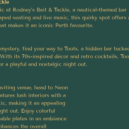
ckle
ic at Rodney’s Bait & Tackle, a nautical-themed ba
ped seating and live music, this quirky spot offers 
at makes it an iconic Perth favourite.
f mystery, find your way to Toots, a hidden bar tuck
ith its 70s-inspired décor and retro cocktails, Toot
or a playful and nostalgic night out.
nviting venue, head to Neon 
atures lush interiors with a 
ic, making it an appealing 
ght out. Enjoy colorful 
eable plates in an ambiance 
enhances the overall 