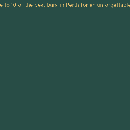
de to 10 of the best bars in Perth for an unforgettabl