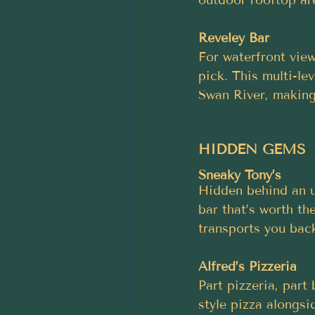
Reveley Bar
For waterfront vie
pick. This multi-le
Swan River, making 
HIDDEN GEMS
Sneaky Tony’s
Hidden behind an u
bar that’s worth the
transports you back
Alfred’s Pizzeria
Part pizzeria, part
style pizza alongsi