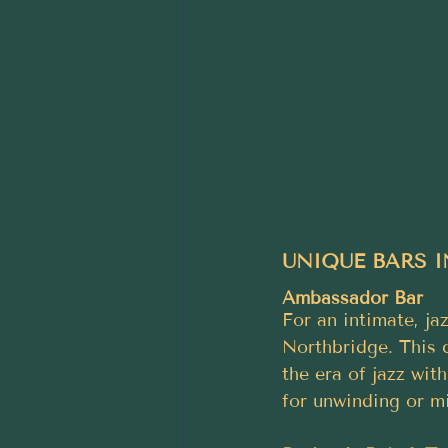
UNIQUE BARS I
Ambassador Bar
For an intimate, ja
Northbridge. This c
the era of jazz wit
for unwinding or mi