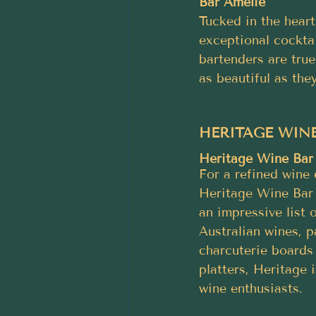
Bar Amelie
Tucked in the heart
exceptional cocktai
bartenders are true
as beautiful as they
HERITAGE WINE
Heritage Wine Bar
For a refined wine 
Heritage Wine Bar 
an impressive list 
Australian wines, p
charcuterie boards
platters, Heritage i
wine enthusiasts.