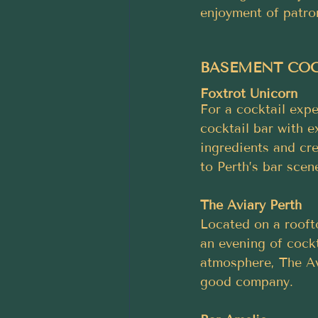
enjoyment of patro
BASEMENT COCK
Foxtrot Unicorn
For a cocktail expe
cocktail bar with e
ingredients and cre
to Perth’s bar scen
The Aviary Perth
Located on a roofto
an evening of cockt
atmosphere, The Av
good company.