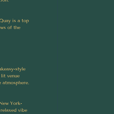
Quay is a top 
ews of the 
keasy-style 
 lit venue 
te atmosphere.
s New York-
 relaxed vibe 