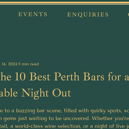
EVENTS
ENQUIRIES
 14, 2024
5 min read
the 10 Best Perth Bars for 
able Night Out
 to a buzzing bar scene, filled with quirky spots, s
n gems just waiting to be uncovered. Whether you’r
ail, a world-class wine selection, or a night of live j