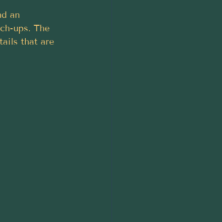
nd an 
tch-ups. The 
ails that are 