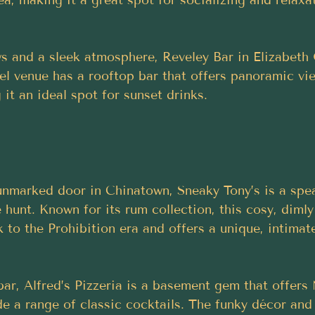
ws and a sleek atmosphere, Reveley Bar in Elizabeth 
vel venue has a rooftop bar that offers panoramic vi
it an ideal spot for sunset drinks.
nmarked door in Chinatown, Sneaky Tony’s is a spea
 hunt. Known for its rum collection, this cosy, dimly
 to the Prohibition era and offers a unique, intima
 bar, Alfred’s Pizzeria is a basement gem that offer
de a range of classic cocktails. The funky décor and