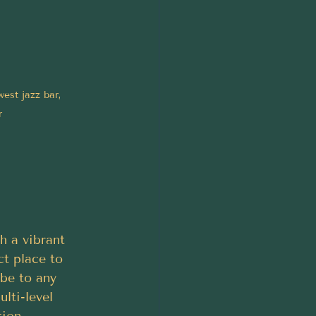
est jazz bar, 
r
h a vibrant 
t place to 
ibe to any 
lti-level 
tion.