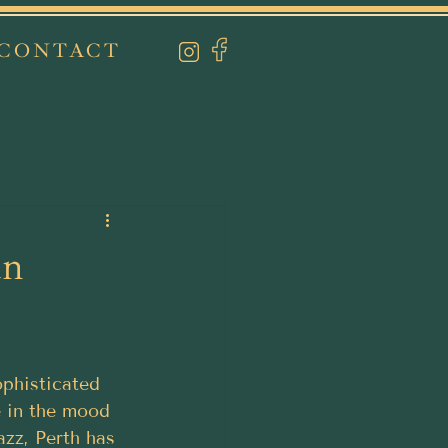
CONTACT
an
ophisticated 
e in the mood 
azz, Perth has 