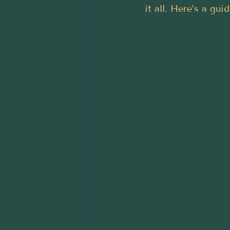
it all. Here’s a gui