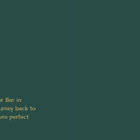
r Bar in 
ourney back to 
ere perfect 