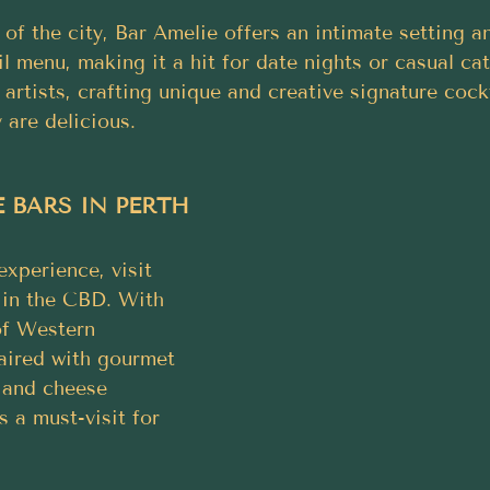
 of the city, Bar Amelie offers an intimate setting a
l menu, making it a hit for date nights or casual ca
 artists, crafting unique and creative signature cockt
 are delicious.
 BARS IN PERTH
experience, visit 
in the CBD. With 
of Western 
aired with gourmet 
 and cheese 
s a must-visit for 