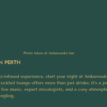
Photo taken at Ambassador bar
N PERTH
zz-infused experience, start your night at Ambassado
ocktail lounge offers more than just drinks; it’s a j
h live music, expert mixologists, and a cosy atmosph
ngling.