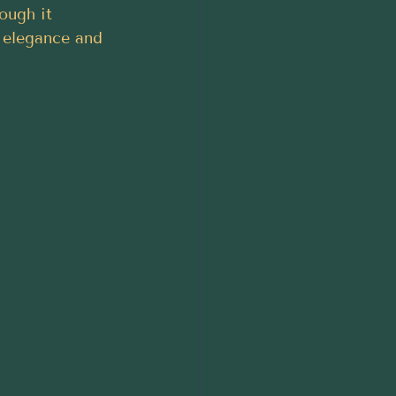
ough it 
 elegance and 