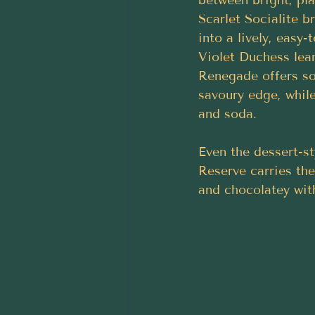
between bright, pla
Scarlet Socialite b
into a lively, easy-
Violet Duchess lean
Renegade offers som
savoury edge, while
and soda.
Even the dessert-st
Reserve carries the
and chocolatey wit