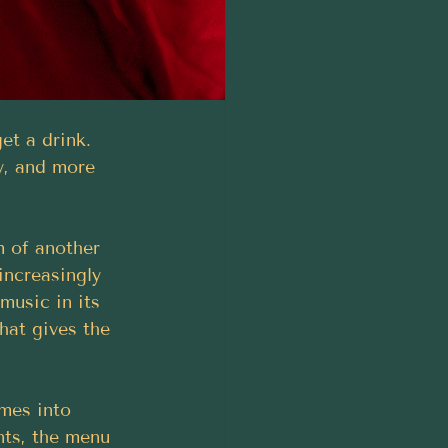
et a drink. 
y, and more 
m of another 
 increasingly 
 music in its 
hat gives the 
omes into 
nts, the menu 