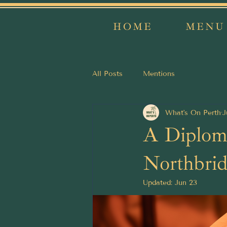
HOME
MENU
All Posts
Mentions
What's On Perth
J
A Diploma
Northbrid
Updated:
Jun 23