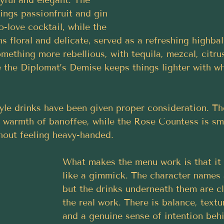
yful and elegant. The 
rings passionfruit and gin 
to-love cocktail, while the 
s floral and delicate, served as a refreshing highbal
ething more rebellious, with tequila, mezcal, citru
 the Diplomat’s Demise keeps things lighter with wh
yle drinks have been given proper consideration. The
 warmth of banoffee, while the Rose Countess is smo
hout feeling heavy-handed.
What makes the menu work is that it 
like a gimmick. The character names 
but the drinks underneath them are cl
the real work. There is balance, textur
and a genuine sense of intention beh