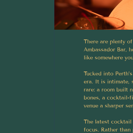
There are plenty of
Ambassador Bar, ho
like somewhere you
Tucked into Perth’s
era. It is intimate,
rare: a room built n
bones, a cocktail-f
venue a sharper sen
The latest cocktail
focus. Rather than 