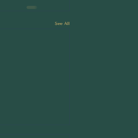
See All