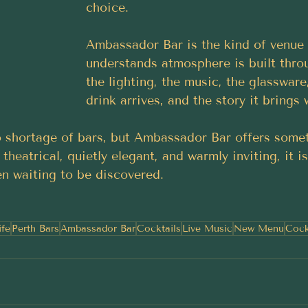
choice.
Ambassador Bar is the kind of venue 
understands atmosphere is built throu
the lighting, the music, the glassware
drink arrives, and the story it brings w
 shortage of bars, but Ambassador Bar offers some
 theatrical, quietly elegant, and warmly inviting, it i
een waiting to be discovered.
ife
Perth Bars
Ambassador Bar
Cocktails
Live Music
New Menu
Cock