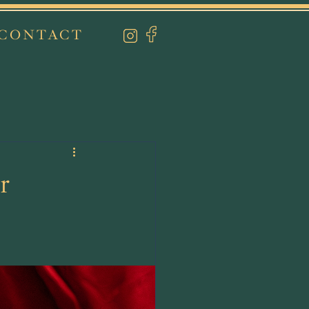
CONTACT
r