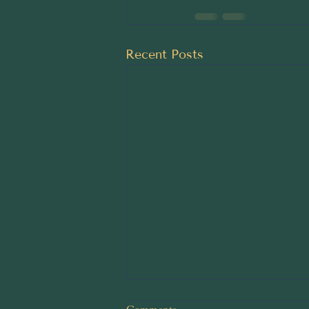
Recent Posts