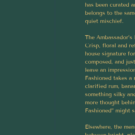
has been curated ar
belongs to the sam
quiet mischief.
The Ambassador’s M
Crisp, floral and ref
house signature for
composed, and just
leave an impressio
Fashioned takes a r
clarified rum, bana
something silky and
more thought behin
Fashioned” might s
Elsewhere, the men