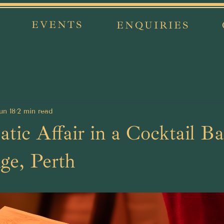
EVENTS
ENQUIRIES
un 18
2 min read
tic Affair in a Cocktail Ba
ge, Perth