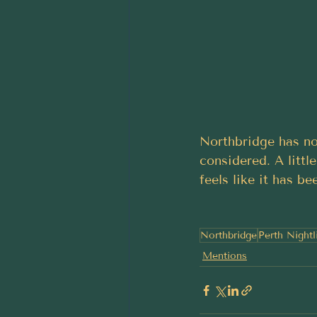
Northbridge has no
considered. A little
feels like it has b
Northbridge
Perth Nightl
Mentions