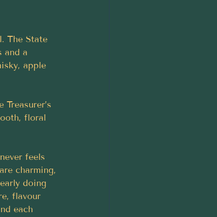
l. The State 
s and a 
isky, apple 
 Treasurer’s 
oth, floral 
never feels 
are charming, 
early doing 
e, flavour 
ind each 