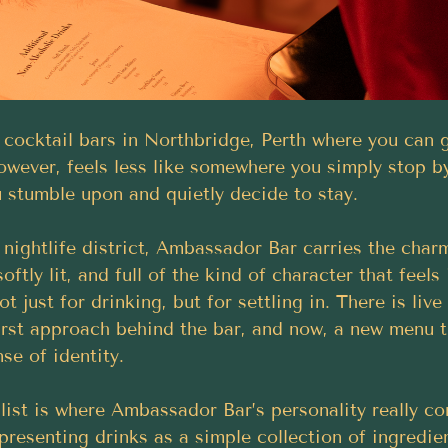
 cocktail bars in Northbridge, Perth where you can g
wever, feels less like somewhere you simply stop b
 stumble upon and quietly decide to stay. 
 nightlife district, Ambassador Bar carries the char
 softly lit, and full of the kind of character that feels
ot just for drinking, but for settling in. There is live
irst approach behind the bar, and now, a new menu t
se of identity.
 list is where Ambassador Bar’s personality really c
presenting drinks as a simple collection of ingredie