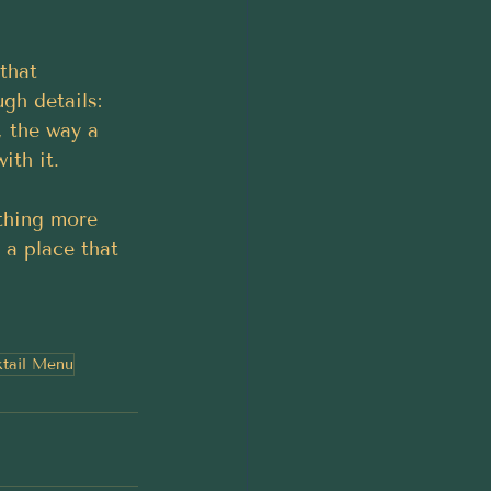
that 
gh details: 
, the way a 
ith it.
thing more 
s a place that 
tail Menu