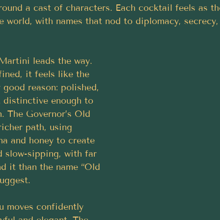
ound a cast of characters. Each cocktail feels as th
e world, with names that nod to diplomacy, secrecy,
artini leads the way. 
ined, it feels like the 
 good reason: polished, 
 distinctive enough to 
n. The Governor’s Old 
icher path, using 
na and honey to create 
 slow-sipping, with far 
d it than the name “Old 
uggest. 
u moves confidently 