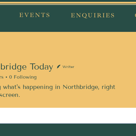
EVENTS
ENQUIRIES
bridge Today
Writer
rs
0
Following
 what's happening in Northbridge, right
screen.