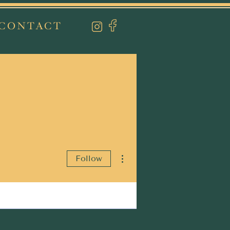
CONTACT
More actions
Follow