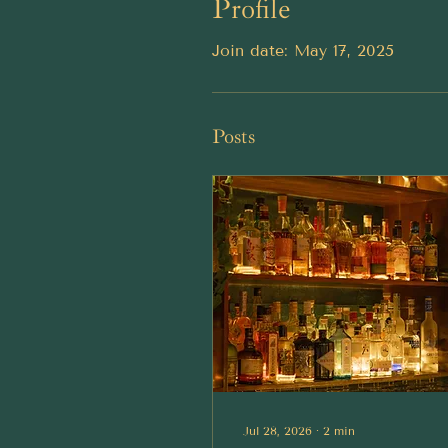
Profile
Join date: May 17, 2025
Posts
Jul 28, 2026
∙
2
min