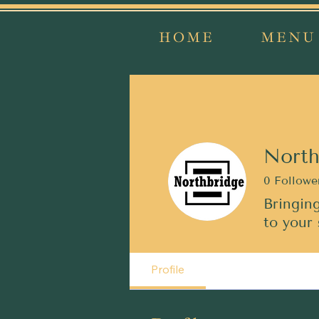
HOME
MENU
North
0
Followe
Bringing
to your 
Profile