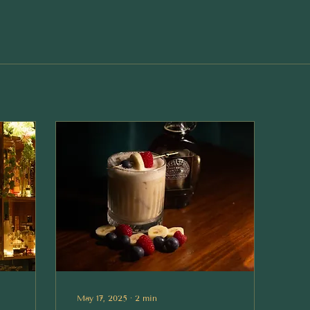
May 17, 2025
∙
2
min