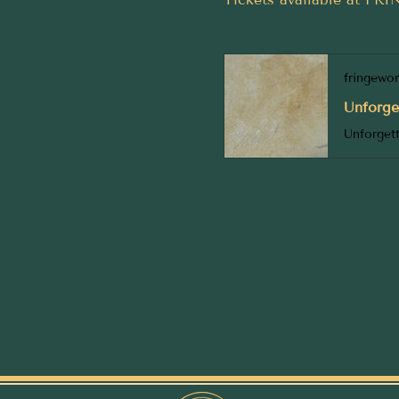
fringewo
Unforge