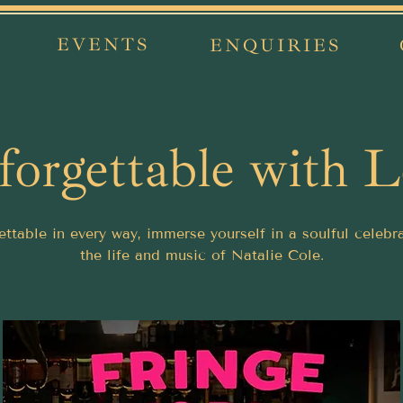
EVENTS
ENQUIRIES
orgettable with 
ttable in every way, immerse yourself in a soulful celebr
the life and music of Natalie Cole.