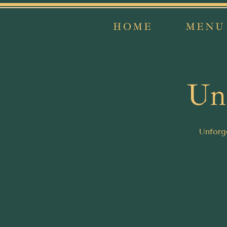
HOME
MENU
Unf
Unforge