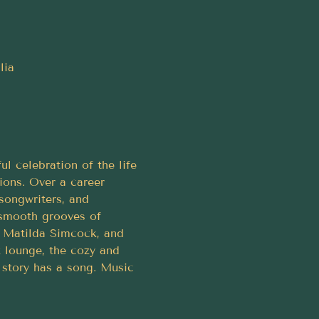
lia
 celebration of the life 
ons. Over a career 
songwriters, and 
 smooth grooves of 
d, Matilda Simcock, and 
z lounge, the cozy and 
 story has a song. Music 