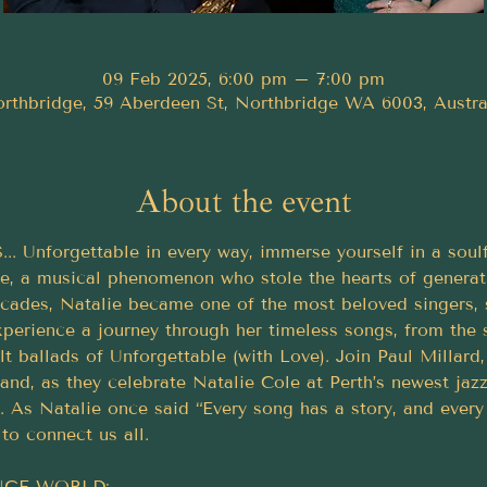
09 Feb 2025, 6:00 pm – 7:00 pm
rthbridge, 59 Aberdeen St, Northbridge WA 6003, Austra
About the event
Unforgettable in every way, immerse yourself in a soulful
e, a musical phenomenon who stole the hearts of generati
cades, Natalie became one of the most beloved singers, 
Experience a journey through her timeless songs, from the
elt ballads of Unforgettable (with Love). Join Paul Millar
band, as they celebrate Natalie Cole at Perth’s newest jaz
 As Natalie once said “Every song has a story, and every
 to connect us all.
RINGE WORLD: