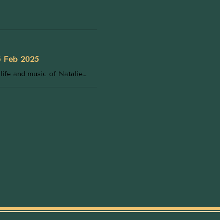
6 Feb 2025
Unforgettable in every way, immerse yourself in a soulful celebration of the life and music of Natalie Cole, a musical phenomenon who stole the hearts of generations. Over a career spanning almost three decades, Natalie became one of the most beloved singers, songwriters, and performers of all ti...