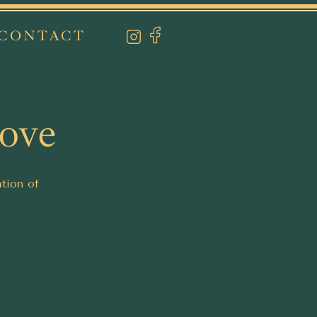
CONTACT
Love
ation of