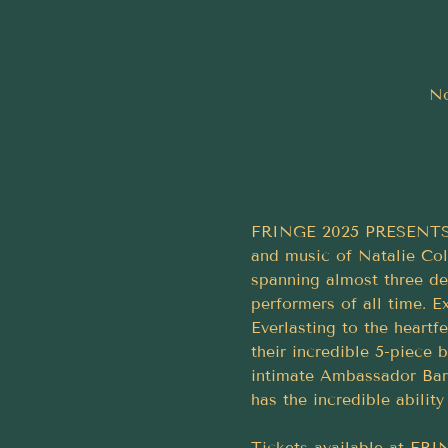
No
FRINGE 2025 PRESENTS... 
and music of Natalie Col
spanning almost three de
performers of all time. 
Everlasting to the heartf
their incredible 5-piece 
intimate Ambassador Bar.
has the incredible ability
Tickets available at F