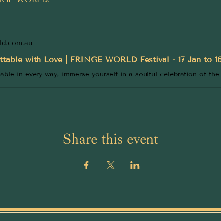
rld.com.au
ttable with Love | FRINGE WORLD Festival - 17 Jan to 1
Share this event