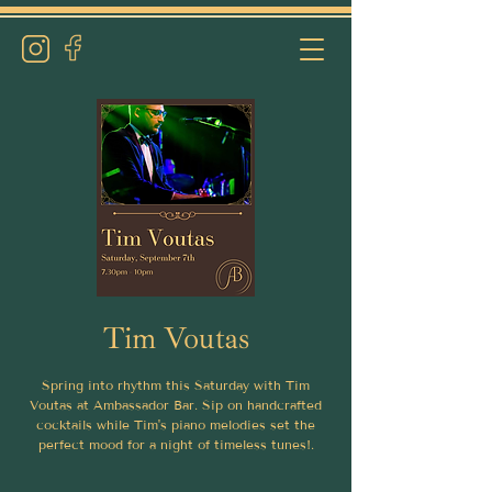
Tim Voutas
Spring into rhythm this Saturday with Tim
Voutas at Ambassador Bar. Sip on handcrafted
cocktails while Tim's piano melodies set the
perfect mood for a night of timeless tunes!.