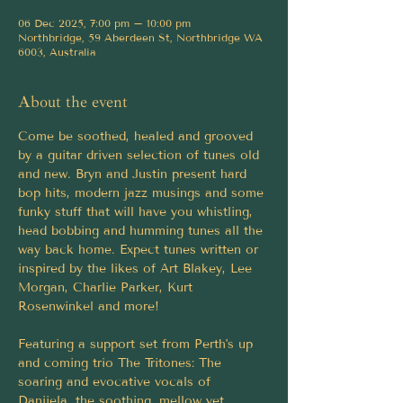
06 Dec 2025, 7:00 pm – 10:00 pm
Northbridge, 59 Aberdeen St, Northbridge WA
6003, Australia
About the event
Come be soothed, healed and grooved 
by a guitar driven selection of tunes old 
and new. Bryn and Justin present hard 
bop hits, modern jazz musings and some 
funky stuff that will have you whistling, 
head bobbing and humming tunes all the 
way back home. Expect tunes written or 
inspired by the likes of Art Blakey, Lee 
Morgan, Charlie Parker, Kurt 
Rosenwinkel and more!
Featuring a support set from Perth's up 
and coming trio The Tritones: The 
soaring and evocative vocals of 
Danijela, the soothing, mellow yet 