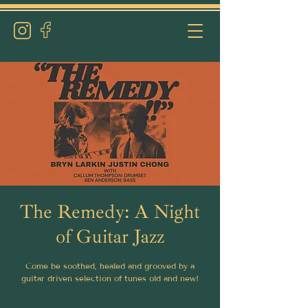
The Remedy: A Night
of Guitar Jazz
Come be soothed, healed and grooved by a
guitar driven selection of tunes old and new!