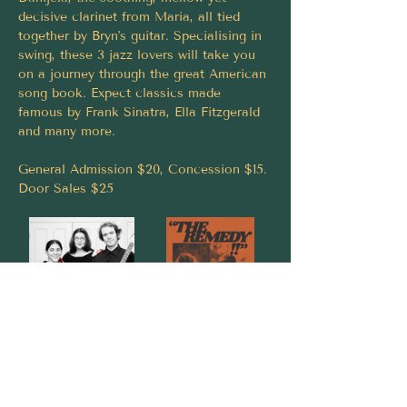
decisive clarinet from Maria, all tied 
together by Bryn's guitar. Specialising in 
swing, these 3 jazz lovers will take you 
on a journey through the great American 
song book. Expect classics made 
famous by Frank Sinatra, Ella Fitzgerald 
and many more.
General Admission $20, Concession $15.
Door Sales $25
Share this event