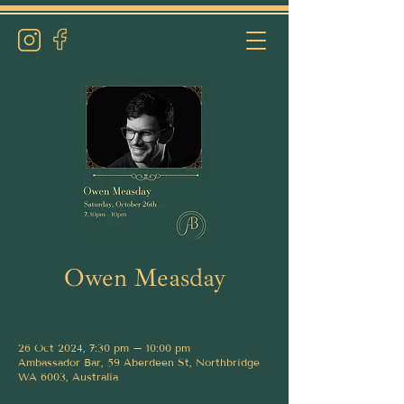
Owen Measday
26 Oct 2024, 7:30 pm – 10:00 pm
Ambassador Bar, 59 Aberdeen St, Northbridge
WA 6003, Australia