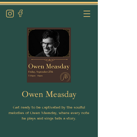
Owen Measday
Get ready to be captivated by the soulful
melodies of Owen Measday, where every note
he plays and sings tells a story.