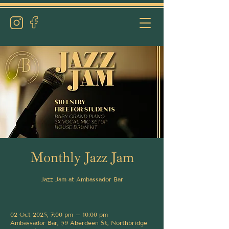
Monthly Jazz Jam
Jazz Jam at Ambassador Bar
02 Oct 2025, 7:00 pm – 10:00 pm
Ambassador Bar, 59 Aberdeen St, Northbridge