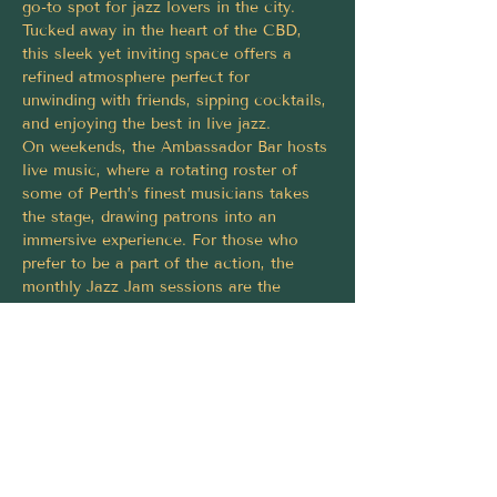
go-to spot for jazz lovers in the city. 
Tucked away in the heart of the CBD, 
this sleek yet inviting space offers a 
refined atmosphere perfect for 
unwinding with friends, sipping cocktails, 
and enjoying the best in live jazz.
On weekends, the Ambassador Bar hosts 
live music, where a rotating roster of 
some of Perth’s finest musicians takes 
the stage, drawing patrons into an 
immersive experience. For those who 
prefer to be a part of the action, the 
monthly Jazz Jam sessions are the 
perfect opportunity to take the stage. 
These nights are a celebration of 
improvisation and creativity, where 
musicians and vocalists of all skill levels 
are welcome to showcase their talent.
Share this event