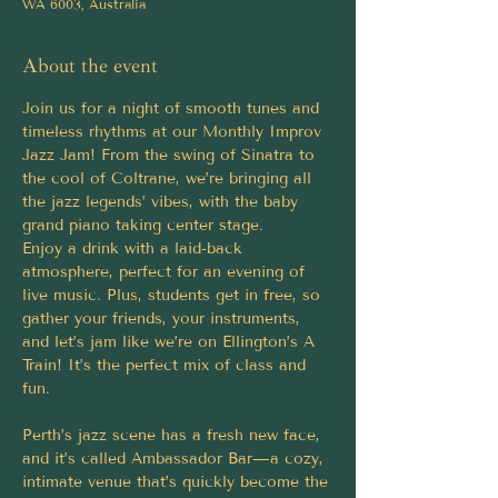
WA 6003, Australia
About the event
Join us for a night of smooth tunes and 
timeless rhythms at our Monthly Improv 
Jazz Jam! From the swing of Sinatra to 
the cool of Coltrane, we’re bringing all 
the jazz legends’ vibes, with the baby 
grand piano taking center stage.
Enjoy a drink with a laid-back 
atmosphere, perfect for an evening of 
live music. Plus, students get in free, so 
gather your friends, your instruments, 
and let’s jam like we’re on Ellington’s A 
Train! It’s the perfect mix of class and 
fun.
Perth’s jazz scene has a fresh new face, 
and it’s called Ambassador Bar—a cozy, 
intimate venue that’s quickly become the 