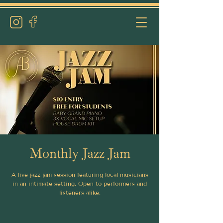
Monthly Jazz Jam
A live jazz jam session featuring local musicians
in an intimate setting. Open to performers and
listeners alike.