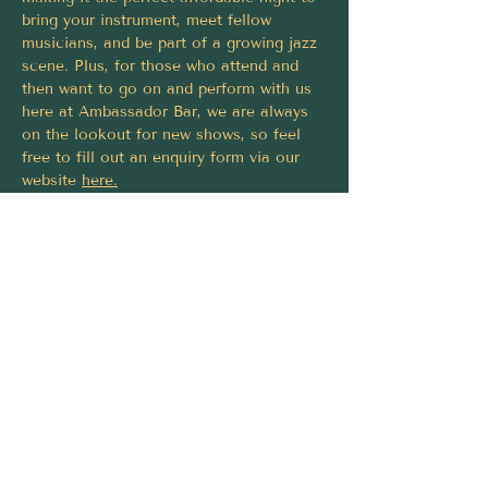
bring your instrument, meet fellow 
musicians, and be part of a growing jazz 
scene. Plus, for those who attend and 
then want to go on and perform with us 
here at Ambassador Bar, we are always 
on the lookout for new shows, so feel 
free to fill out an enquiry form via our 
website 
here
.
Grab a drink, have a jam, and settle in 
for the night.
Share this event