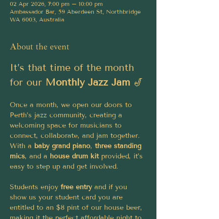
02 Apr 2026, 7:00 pm – 10:00 pm
Ambassador Bar, 59 Aberdeen St, Northbridge
WA 6003, Australia
About the event
It’s that time of the month 
for our 
Monthly Jazz Jam
 🎷
Once a month, we open our doors to 
Perth’s jazz community, creating a 
welcoming space for musicians to 
connect, collaborate, and jam together. 
With a 
baby grand piano
, 
three standing 
mics
, and a 
house drum kit
 provided, it’s 
easy to step up and get involved.
Students enjoy 
free entry 
and if you 
show us your student card you are 
entitled to an $8 pint of our house beer, 
making it the perfect affordable night to 