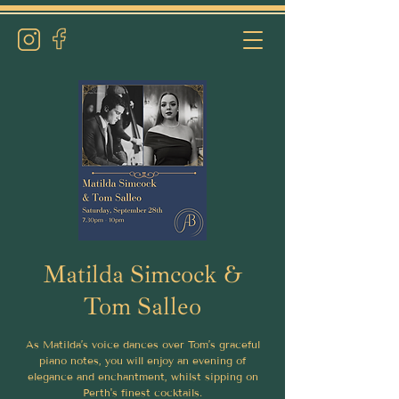
Matilda Simcock &
Tom Salleo
As Matilda’s voice dances over Tom’s graceful
piano notes, you will enjoy an evening of
elegance and enchantment, whilst sipping on
Perth's finest cocktails.