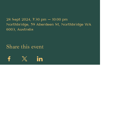
28 Sept 2024, 7:30 pm – 10:00 pm
Northbridge, 59 Aberdeen St, Northbridge WA
6003, Australia
Share this event
Ambassador Bar is a funk and soul cocktail
lounge in Northbridge, Perth with jazz roots,
live music, private functions, and character-
led cocktails made with care.