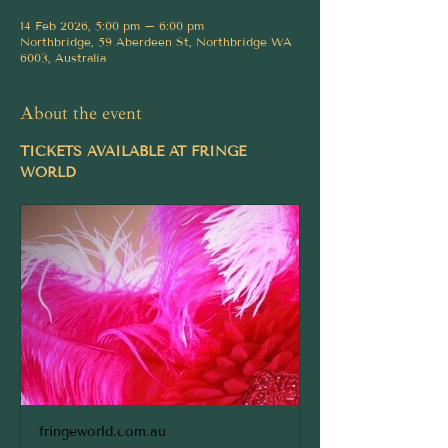
14 Feb 2026, 5:00 pm – 6:00 pm
Northbridge, 59 Aberdeen St, Northbridge WA
6003, Australia
About the event
TICKETS AVAILABLE AT FRINGE 
WORLD
fringeworld.com.au