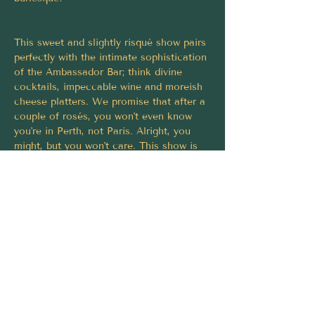
This sweet and slightly risqué show pairs 
perfectly with the intimate sophistication 
of the Ambassador Bar; think divine 
cocktails, impeccable wine and moreish 
cheese platters. We promise that after a 
couple of rosés, you won't even know 
you're in Perth, not Paris. Alright, you 
might, but you won't care. This show is 
THAT fantastique.
Le Faux-French Cabaret is for the 
sardonic romantics who know laughter is 
the greatest aphrodisiac of all. Book 
your ticket and be seduced!
Tickets must be purchased via 
https://fringeworld.com.au/whats-on/le-