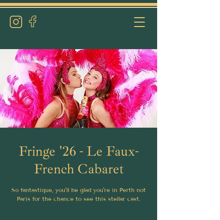
Fringe '26 - Le Faux-
French Cabaret
So fantastique, you'll be glad you're in Perth not
Paris for the chance to see this stellar cast.