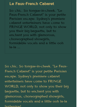
Le Faux-French Cabaret
So chic. So tongue-in-cheek. "Le
Faux-French Cabaret" is your petite
Parisian escape. Sydney's premiere
cabaret entertainers have come to
FRINGE WORLD, not only to show
you their big baguette, but to
enchant you with glamorous,
choreographed showgirls,
formidable vocals and a little ooh
la-la ...
So chic. So tongue-in-cheek. "Le Faux-
French Cabaret" is your petite Parisian 
escape. Sydney's premiere cabaret 
entertainers have come to FRINGE 
WORLD, not only to show you their big 
baguette, but to enchant you with 
glamorous, choreographed showgirls, 
formidable vocals and a little ooh la-la 
burlesque!