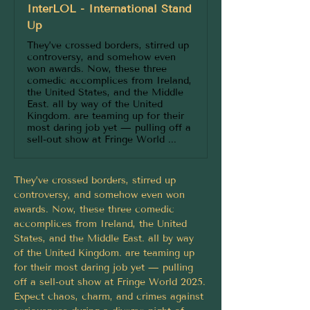
InterLOL - International Stand
Up
They’ve crossed borders, stirred up
controversy, and somehow even
won awards. Now, these three
comedic accomplices from Ireland,
the United States, and the Middle
East. all by way of the United
Kingdom. are teaming up for their
most daring job yet — pulling off a
sell-out show at Fringe World ...
They’ve crossed borders, stirred up 
controversy, and somehow even won 
awards. Now, these three comedic 
accomplices from Ireland, the United 
States, and the Middle East. all by way 
of the United Kingdom. are teaming up 
for their most daring job yet — pulling 
off a sell-out show at Fringe World 2025.
Expect chaos, charm, and crimes against 