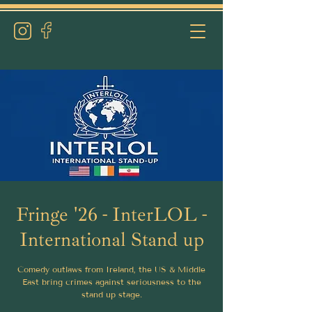
Fringe '26 - InterLOL -
International Stand up
Comedy outlaws from Ireland, the US & Middle
East bring crimes against seriousness to the
stand up stage.