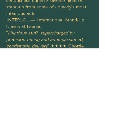
seriousness during a diverse night of 
stand-up from some of comedy’s most 
infamous acts.
INTERLOL — International Stand-Up. 
Universal Laughs.
"
Hilarious stuff, supercharged by 
precision timing and an impassioned, 
charismatic delivery
" ★★★★ Chortle, 
2021
"Brilliant
" ★★★★★ 
Euronews.com
, 2024
"Kicking some serious comedy ass
" The 
Scotsman, 2019
Tickets must be booked via 
https://fringeworld.com.au/whats-
on/interlol-international-stand-up-fw2026
Share this event