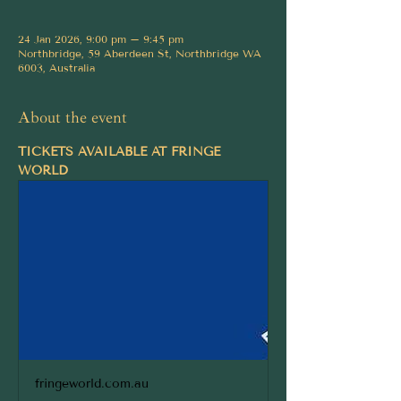
24 Jan 2026, 9:00 pm – 9:45 pm
Northbridge, 59 Aberdeen St, Northbridge WA
6003, Australia
About the event
TICKETS AVAILABLE AT FRINGE 
WORLD
fringeworld.com.au