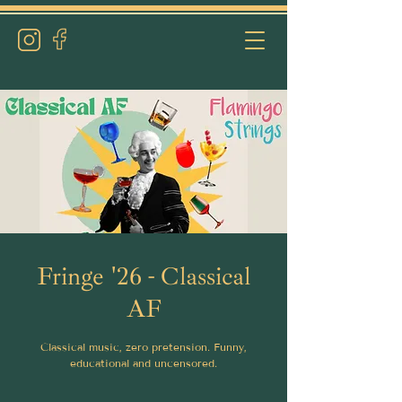
Fringe '26 - Classical
AF
Classical music, zero pretension. Funny,
educational and uncensored.