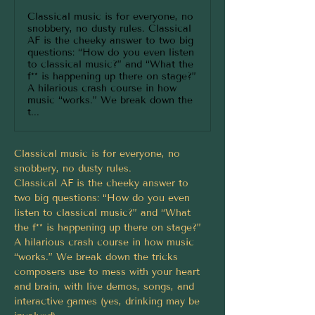
Classical music is for everyone, no
snobbery, no dusty rules. Classical
AF is the cheeky answer to two big
questions: “How do you even listen
to classical music?” and “What the
f** is happening up there on stage?”
A hilarious crash course in how
music “works.” We break down the
t...
Classical music is for everyone, no 
snobbery, no dusty rules.
Classical AF is the cheeky answer to 
two big questions: “How do you even 
listen to classical music?” and “What 
the f** is happening up there on stage?”
A hilarious crash course in how music 
“works.” We break down the tricks 
composers use to mess with your heart 
and brain, with live demos, songs, and 
interactive games (yes, drinking may be 