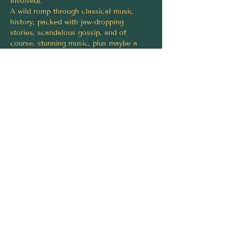
involved).
A wild romp through classical music 
history, packed with jaw-dropping 
stories, scandalous gossip, and of 
course, stunning music, plus maybe a 
naughty tune or two.
By the end, you’ll have laughed, learned, 
and discovered that classical music isn’t 
some intimidating museum piece, it’s 
alive, surprising, and seriously fun.
Tickets must be purchased via 
https://fringeworld.com.au/whats-
on/classical-af-fw2026
Share this event