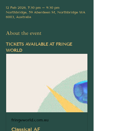
12 Feb 2026, 7:30 pm – 9:30 pm
Northbridge, 59 Aberdeen St, Northbridge WA
6003, Australia
About the event
TICKETS AVAILABLE AT FRINGE 
WORLD
fringeworld.com.au
Classical AF