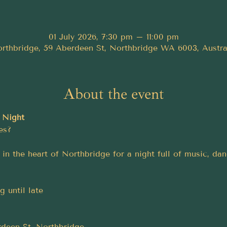
01 July 2026, 7:30 pm – 11:00 pm
rthbridge, 59 Aberdeen St, Northbridge WA 6003, Austra
About the event
 Night
es?
in the heart of Northbridge for a night full of music, da
 until late
deen St, Northbridge