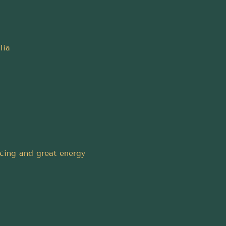
lia
ncing and great energy