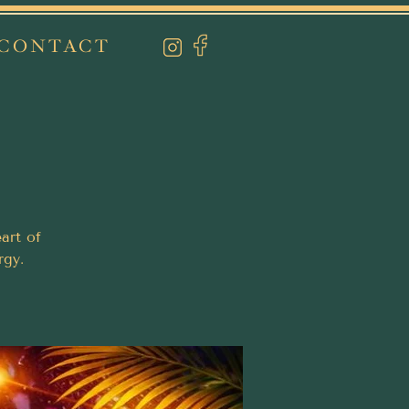
CONTACT
art of
rgy.