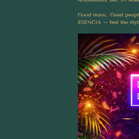
Good music. Great peopl
ESENCIA – feel the rhy