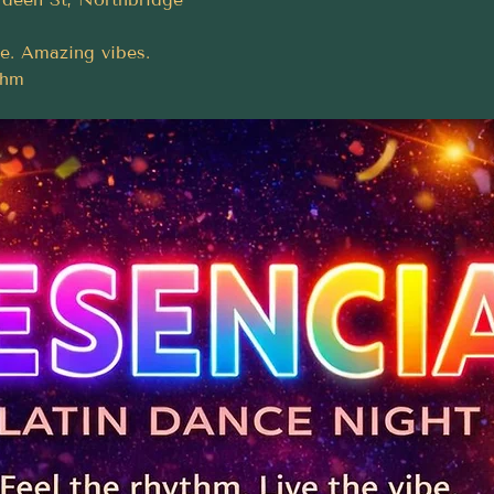
e. Amazing vibes.
thm