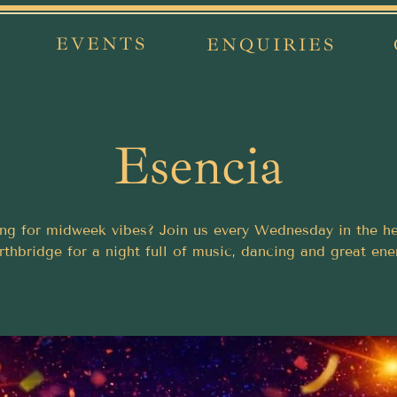
EVENTS
ENQUIRIES
Esencia
ng for midweek vibes? Join us every Wednesday in the he
thbridge for a night full of music, dancing and great ene