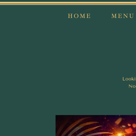
HOME
MENU
Looki
Nor