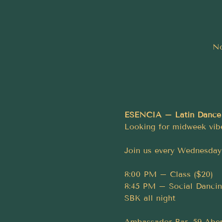
No
ESENCIA – Latin Dance
Looking for midweek vib
Join us every Wednesday 
8:00 PM – Class ($20)
8:45 PM – Social Dancing
SBK all night
Ambassador Bar, 59 Aber