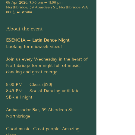
08 Apr 2026, 7:30 pm – 11:00 pm
Northbridge, 59 Aberdeen St, Northbridge WA
6003, Australia
About the event
ESENCIA – Latin Dance Night
Looking for midweek vibes?
Join us every Wednesday in the heart of 
Northbridge for a night full of music, 
dancing and great energy
8:00 PM – Class ($20)
8:45 PM – Social Dancing until late
SBK all night
Ambassador Bar, 59 Aberdeen St, 
Northbridge
Good music. Great people. Amazing 