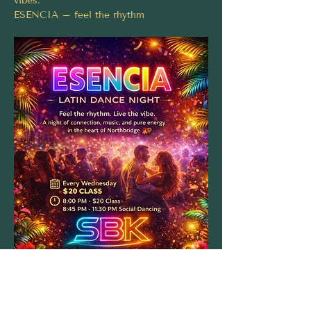
vibes.
ESENCIA – feel the rhythm