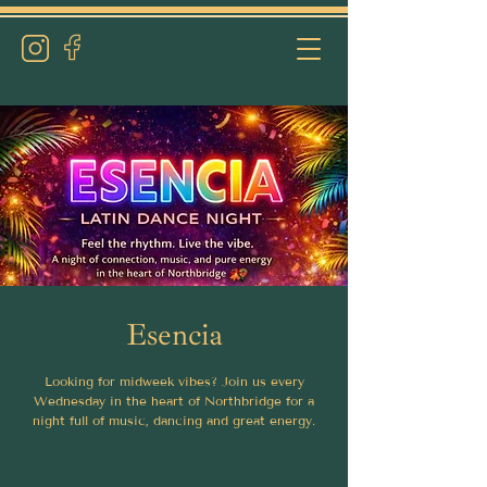
Esencia
Looking for midweek vibes? Join us every
Wednesday in the heart of Northbridge for a
night full of music, dancing and great energy.