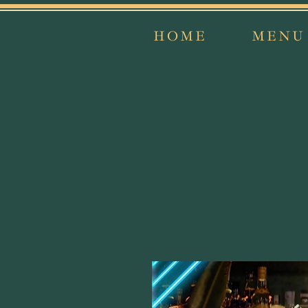
HOME
MENU