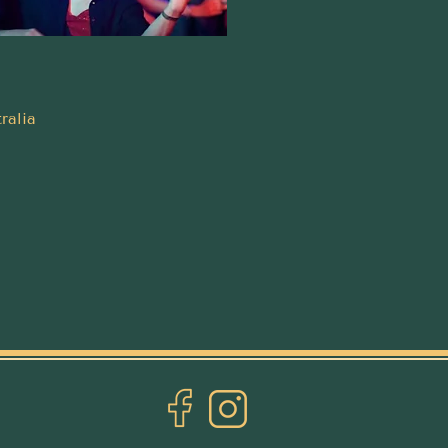
ralia