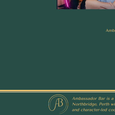
Amba
Ambassador Bar is a 
Northbridge, Perth wit
and character-led coc