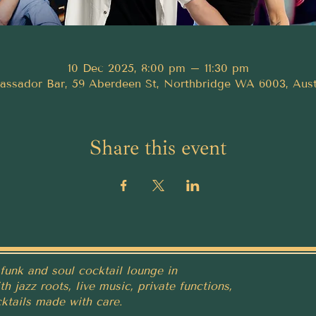
10 Dec 2025, 8:00 pm – 11:30 pm
ssador Bar, 59 Aberdeen St, Northbridge WA 6003, Aust
Share this event
funk and soul cocktail lounge in
h jazz roots, live music, private functions,
ktails made with care.