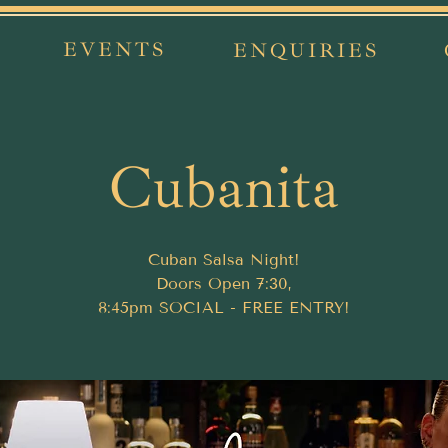
EVENTS
ENQUIRIES
Cubanita
Cuban Salsa Night!
Doors Open 7:30,
8:45pm SOCIAL - FREE ENTRY!