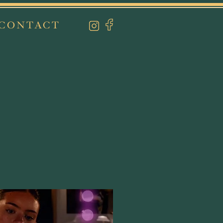
CONTACT