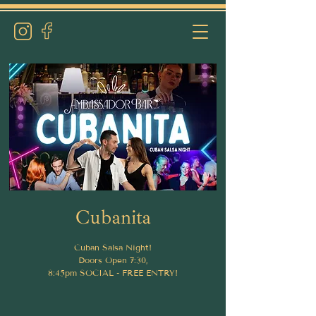
Cubanita
Cuban Salsa Night!
Doors Open 7:30,
8:45pm SOCIAL - FREE ENTRY!