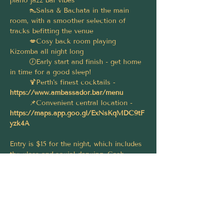
piano jazz bar vibes
	👠Salsa & Bachata in the main 
room, with a smoother selection of 
tracks befitting the venue
	💋Cosy back room playing 
Kizomba all night long
	🕖Early start and finish - get home 
in time for a good sleep!
	🍹Perth's finest cocktails - 
https://www.ambassador.bar/menu
	📌Convenient central location - 
https://maps.app.goo.gl/ExNsKqMDC9tF
yzk4A
Entry is $15 for the night, which includes 
the class and social dancing. Cash 
preferred, CC accepted (with surcharge); 
pay on arrival.
Let's make this a big one, please spread 
the word and share this event with your 
friends! 🤗 Thanks and see you there! 😁