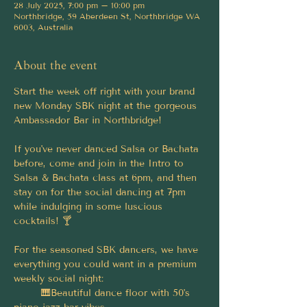
28 July 2025, 7:00 pm – 10:00 pm
Northbridge, 59 Aberdeen St, Northbridge WA
6003, Australia
About the event
Start the week off right with your brand 
new Monday SBK night at the gorgeous 
Ambassador Bar in Northbridge!
If you've never danced Salsa or Bachata 
before, come and join in the Intro to 
Salsa & Bachata class at 6pm, and then 
stay on for the social dancing at 7pm 
while indulging in some luscious 
cocktails! 🍸
For the seasoned SBK dancers, we have 
everything you could want in a premium 
weekly social night:
	🎹Beautiful dance floor with 50's 