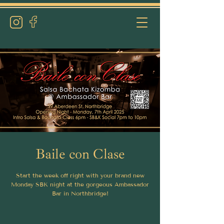
Baile con Clase
Start the week off right with your brand new
Monday SBK night at the gorgeous Ambassador
Bar in Northbridge!