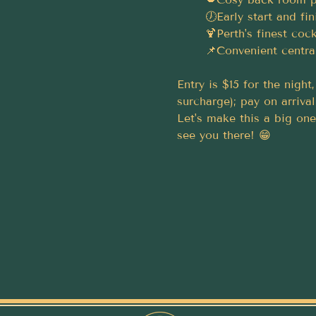
	🕖Early start and f
	🍹Perth's finest cock
	📌Convenient centra
Entry is $15 for the nigh
surcharge); pay on arrival
Let's make this a big one
see you there! 😁