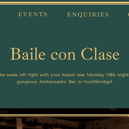
EVENTS
ENQUIRIES
Baile con Clase
the week off right with your brand new Monday SBK night
gorgeous Ambassador Bar in Northbridge!