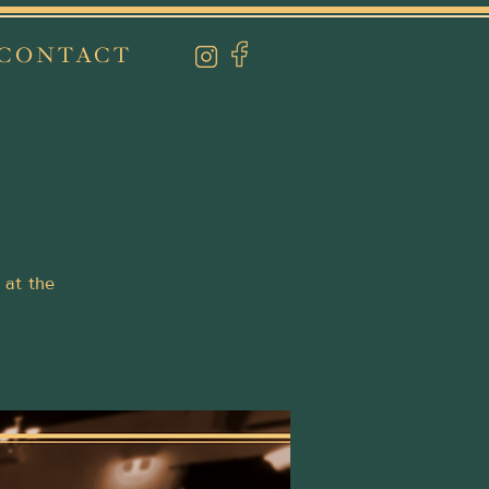
CONTACT
 at the