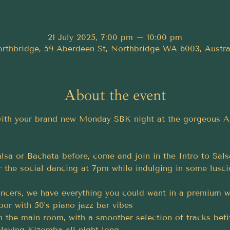
21 July 2025, 7:00 pm – 10:00 pm
rthbridge, 59 Aberdeen St, Northbridge WA 6003, Austra
About the event
 with your brand new Monday SBK night at the gorgeous 
lsa or Bachata before, come and join in the Intro to Sals
 the social dancing at 7pm while indulging in some lusci
cers, we have everything you could want in a premium we
loor with 50's piano jazz bar vibes
n the main room, with a smoother selection of tracks befi
laying Kizomba all night long