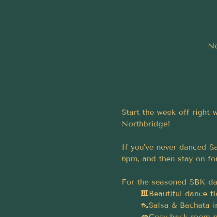
No
Start the week off right
Northbridge!
If you've never danced Sa
6pm, and then stay on for
For the seasoned SBK dan
	🎹Beautiful dance f
	👠Salsa & Bachata i
	💋Cosy back room p