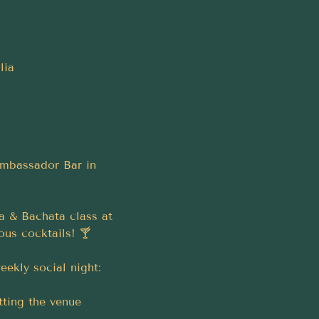
lia
Ambassador Bar in 
a & Bachata class at 
ous cocktails! 🍸
ekly social night:
tting the venue