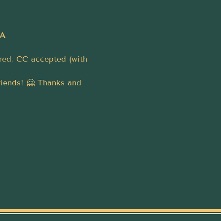
4A
rred, CC accepted (with 
riends! 🤗 Thanks and 