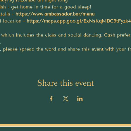
inish - get home in time for a good sleep!
tails - 
https://www.ambassador.bar/menu
l location - 
https://maps.app.goo.gl/ExNsKqMDC9tFyzk
t, which includes the class and social dancing. Cash prefe
.
, please spread the word and share this event with your f
Share this event