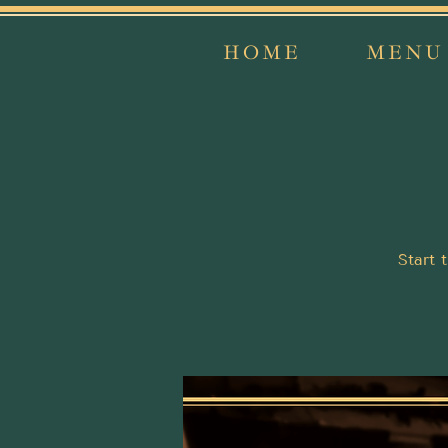
HOME
MENU
Start 